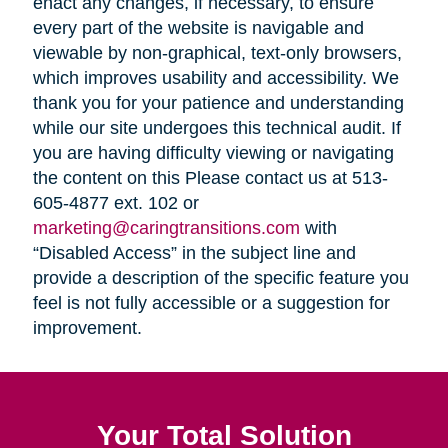
enact any changes, if necessary, to ensure
every part of the website is navigable and
viewable by non-graphical, text-only browsers,
which improves usability and accessibility. We
thank you for your patience and understanding
while our site undergoes this technical audit. If
you are having difficulty viewing or navigating
the content on this Please contact us at 513-
605-4877 ext. 102 or
marketing@caringtransitions.com
with
“Disabled Access” in the subject line and
provide a description of the specific feature you
feel is not fully accessible or a suggestion for
improvement.
Your Total Solution