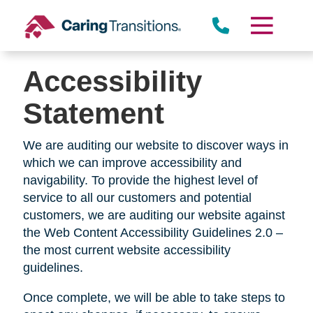
Skip
Rolling Hills Estates
to
content
Accessibility
Rolling Hills
Statement
We are auditing our website to discover ways in
which we can improve accessibility and
Lomita
navigability. To provide the highest level of
service to all our customers and potential
customers, we are auditing our website against
the Web Content Accessibility Guidelines 2.0 –
the most current website accessibility
guidelines.
Once complete, we will be able to take steps to