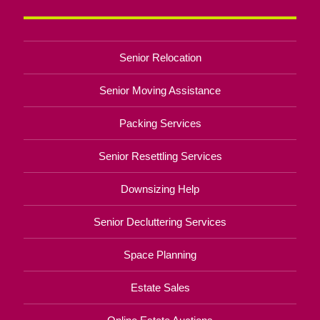
Senior Relocation
Senior Moving Assistance
Packing Services
Senior Resettling Services
Downsizing Help
Senior Decluttering Services
Space Planning
Estate Sales