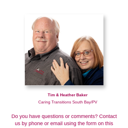
Tim & Heather Baker
Caring Transitions South Bay/PV
Do you have questions or comments? Contact
us by phone or email using the form on this