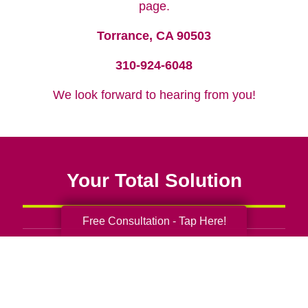
page.
Torrance, CA 90503
310-924-6048
We look forward to hearing from you!
Your Total Solution
Free Consultation - Tap Here!
Senior Relocation
Senior Moving Assistance
Packing Services