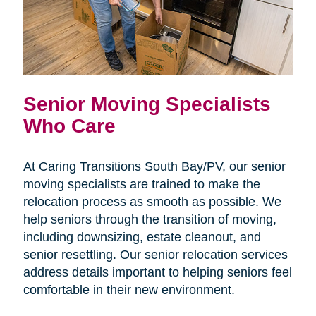
Senior Moving Specialists
Who Care
At Caring Transitions South Bay/PV, our senior
moving specialists are trained to make the
relocation process as smooth as possible. We
help seniors through the transition of moving,
including downsizing, estate cleanout, and
senior resettling. Our senior relocation services
address details important to helping seniors feel
comfortable in their new environment.