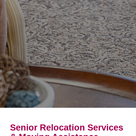
Senior Relocation Services