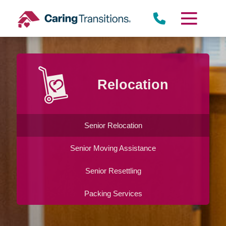
Skip
to
content
Lomita
Relocation
Senior Relocation
Senior Moving Assistance
Senior Resettling
Packing Services