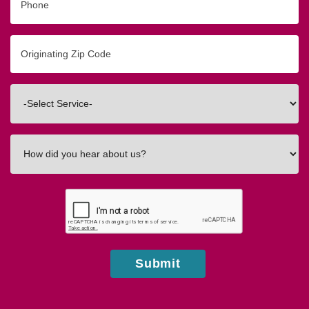
Originating
Zip/Postal
Code
Interested
In
How
did
you
hear
about
us?
Submit