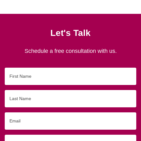
Let's Talk
Schedule a free consultation with us.
First
Name
Last
Name
Email
Phone