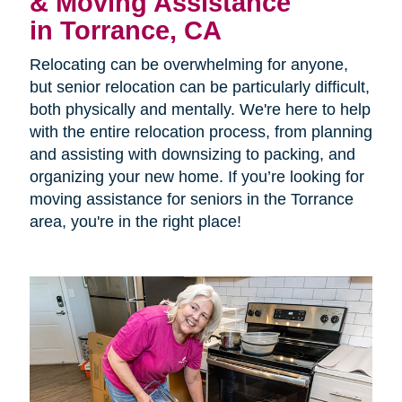
& Moving Assistance
in Torrance, CA
Relocating can be overwhelming for anyone,
but senior relocation can be particularly difficult,
both physically and mentally. We're here to help
with the entire relocation process, from planning
and assisting with downsizing to packing, and
organizing your new home. If you’re looking for
moving assistance for seniors in the Torrance
area, you're in the right place!