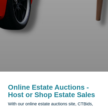
Online Estate Auctions -
Host or Shop Estate Sales
With our online estate auctions site, CTBids,