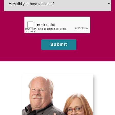
did
you
hear
about
us?
Submit