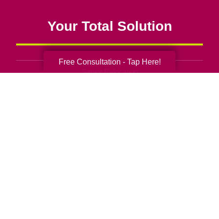
Your Total Solution
Free Consultation - Tap Here!
Senior Relocation
Senior Moving Assistance
Packing Services
Senior Resettling Services
Downsizing Help
Senior Decluttering Services
Space Planning