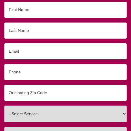
First
Name
Last
Name
Email
Phone
Originating
Zip/Postal
Code
Interested
In
How