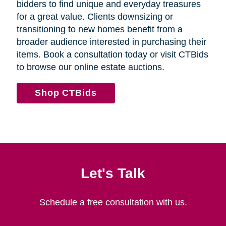
bidders to find unique and everyday treasures
for a great value. Clients downsizing or
transitioning to new homes benefit from a
broader audience interested in purchasing their
items. Book a consultation today or visit CTBids
to browse our online estate auctions.
Shop CTBids
Let's Talk
Schedule a free consultation with us.