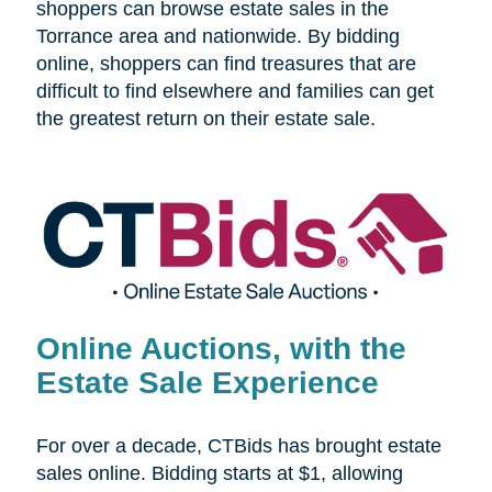
shoppers can browse estate sales in the
Torrance area and nationwide. By bidding
online, shoppers can find treasures that are
difficult to find elsewhere and families can get
the greatest return on their estate sale.
Online Auctions, with the
Estate Sale Experience
For over a decade, CTBids has brought estate
sales online. Bidding starts at $1, allowing