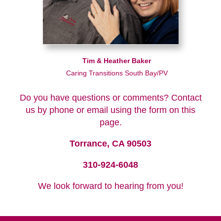
Tim & Heather Baker
Caring Transitions South Bay/PV
Do you have questions or comments? Contact
us by phone or email using the form on this
page.
Torrance, CA 90503
310-924-6048
We look forward to hearing from you!