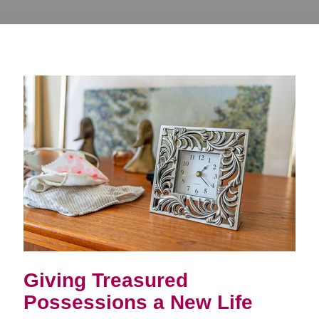
Giving Treasured
Possessions a New Life