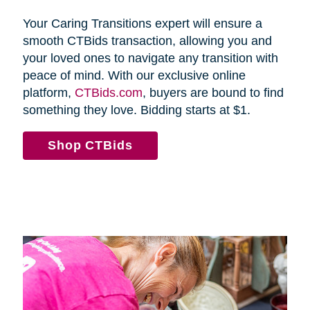
Your Caring Transitions expert will ensure a
smooth CTBids transaction, allowing you and
your loved ones to navigate any transition with
peace of mind. With our exclusive online
platform,
CTBids.com
, buyers are bound to find
something they love. Bidding starts at $1.
Shop CTBids