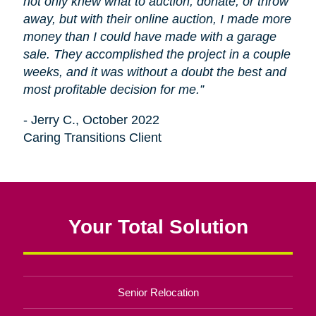
not only knew what to auction, donate, or throw
away, but with their online auction, I made more
money than I could have made with a garage
sale. They accomplished the project in a couple
weeks, and it was without a doubt the best and
most profitable decision for me.”
- Jerry C., October 2022
Caring Transitions Client
Your Total Solution
Senior Relocation