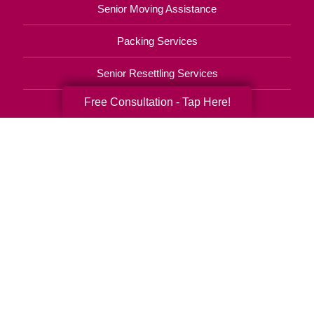
Senior Moving Assistance
Packing Services
Senior Resettling Services
Free Consultation - Tap Here!
Downsizing Help
Senior Decluttering Services
Space Planning
Estate Sales
Online Estate Auctions
Charity Estate Auctions
Estate Cleanout Services