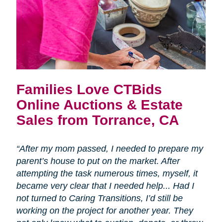
Families Love CTBids
Online Auctions & Estate
Sales from Torrance, CA
“After my mom passed, I needed to prepare my
parent’s house to put on the market. After
attempting the task numerous times, myself, it
became very clear that I needed help... Had I
not turned to Caring Transitions, I’d still be
working on the project for another year. They