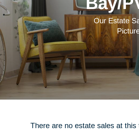
Bay/PV
Our Estate Sa
Pictur
There are no estate sales at this