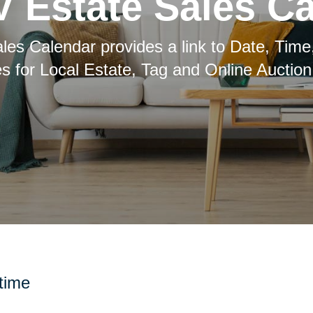
 Estate Sales C
les Calendar provides a link to Date, Time
es for Local Estate, Tag and Online Auction
 time