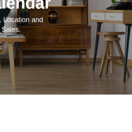
alendar
, Location and
 Sales.