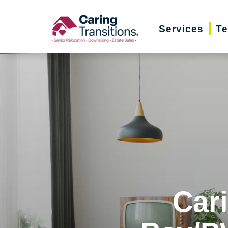
Skip
to
Services
Te
content
Car