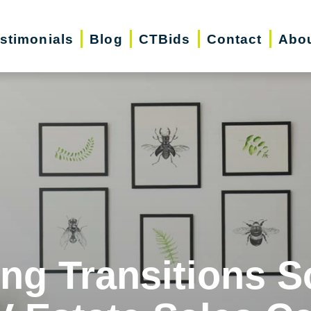
stimonials
Blog
CTBids
Contact
Abo
ing Transitions S