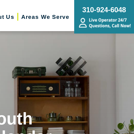
310-924-6048
ut Us
Areas We Serve
outh