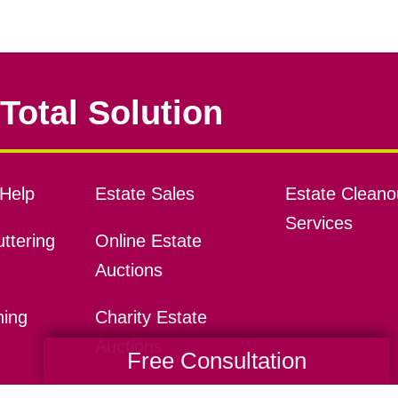
Total Solution
Help
Estate Sales
Estate Cleano
Services
ttering
Online Estate
Auctions
ning
Charity Estate
Auctions
Free Consultation