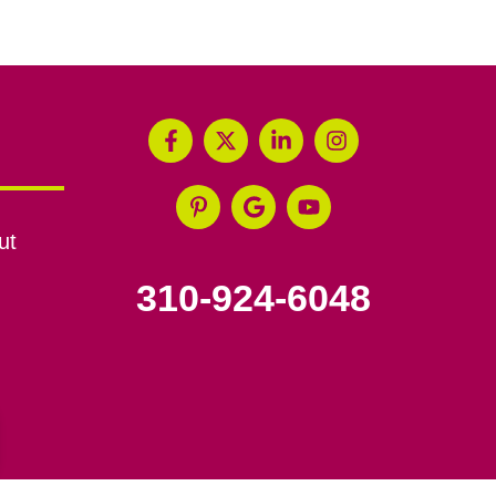
ut
310-924-6048