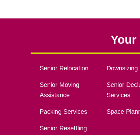
Your 
Senior Relocation
Downsizing 
Senior Moving
Senior Declu
Assistance
Services
Packing Services
Space Plan
Senior Resettling
Services