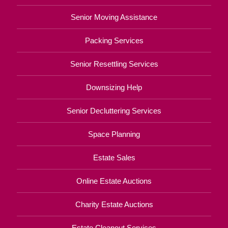
Senior Moving Assistance
Packing Services
Senior Resettling Services
Downsizing Help
Senior Decluttering Services
Space Planning
Estate Sales
Online Estate Auctions
Charity Estate Auctions
Estate Cleanout Services