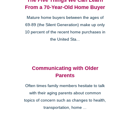
From a 70-Year-Old Home Buyer
Mature home buyers between the ages of
69-89 (the Silent Generation) make up only
10 percent of the recent home purchases in
the United Sta...
Communicating with Older
Parents
Often times family members hesitate to talk
with their aging parents about common
topics of concern such as changes to health,
transportation, home ...