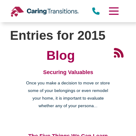
Skip
to
content
Lomita
Entries for 2015
Blog
Securing Valuables
Once you make a decision to move or store
some of your belongings or even remodel
your home, it is important to evaluate
whether any of your persona...
The Five Things We Can Learn