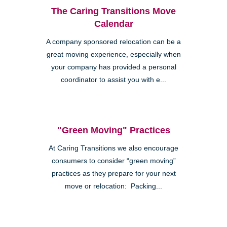
The Caring Transitions Move
Calendar
A company sponsored relocation can be a
great moving experience, especially when
your company has provided a personal
coordinator to assist you with e...
"Green Moving" Practices
At Caring Transitions we also encourage
consumers to consider “green moving”
practices as they prepare for your next
move or relocation: Packing...