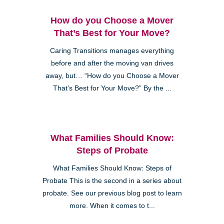
How do you Choose a Mover
That’s Best for Your Move?
Caring Transitions manages everything
before and after the moving van drives
away, but… “How do you Choose a Mover
That’s Best for Your Move?” By the ...
What Families Should Know:
Steps of Probate
What Families Should Know: Steps of
Probate This is the second in a series about
probate. See our previous blog post to learn
more. When it comes to t...