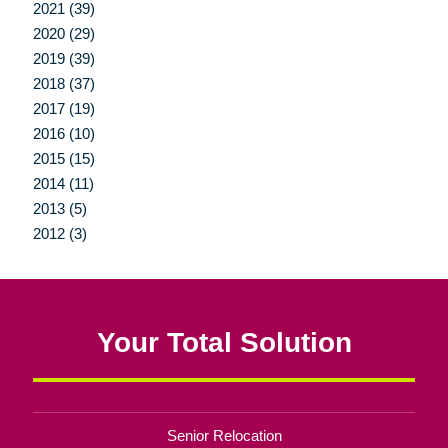
2021 (39)
2020 (29)
2019 (39)
2018 (37)
2017 (19)
2016 (10)
2015 (15)
2014 (11)
2013 (5)
2012 (3)
Your Total Solution
Senior Relocation