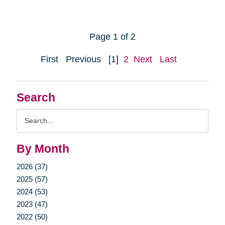
Page 1 of 2
First
Previous
[1]
2
Next
Last
Search
Search
Query
By Month
2026 (37)
2025 (57)
2024 (53)
2023 (47)
2022 (50)