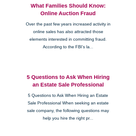
What Families Should Know:
Online Auction Fraud
Over the past few years increased activity in
online sales has also attracted those
elements interested in committing fraud.
According to the FBI’s la...
5 Questions to Ask When Hiring
an Estate Sale Professional
5 Questions to Ask When Hiring an Estate
Sale Professional When seeking an estate
sale company, the following questions may
help you hire the right pr...