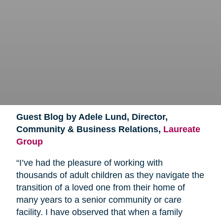
Guest Blog by Adele Lund, Director,
Community & Business Relations,
Laureate
Group
“I’ve had the pleasure of working with
thousands of adult children as they navigate the
transition of a loved one from their home of
many years to a senior community or care
facility. I have observed that when a family