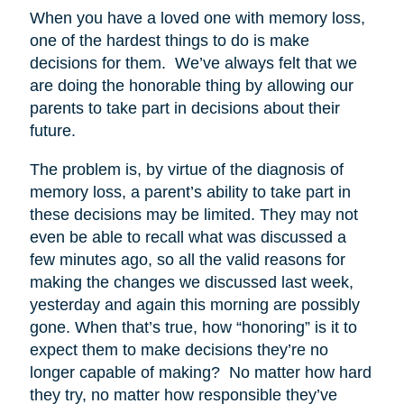
When you have a loved one with memory loss,
one of the hardest things to do is make
decisions for them. We’ve always felt that we
are doing the honorable thing by allowing our
parents to take part in decisions about their
future.
The problem is, by virtue of the diagnosis of
memory loss, a parent’s ability to take part in
these decisions may be limited. They may not
even be able to recall what was discussed a
few minutes ago, so all the valid reasons for
making the changes we discussed last week,
yesterday and again this morning are possibly
gone. When that’s true, how “honoring” is it to
expect them to make decisions they’re no
longer capable of making? No matter how hard
they try, no matter how responsible they’ve