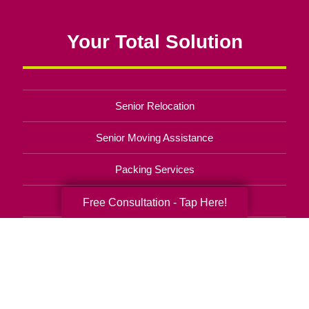
Your Total Solution
Senior Relocation
Senior Moving Assistance
Packing Services
Senior Resettling Services
Free Consultation - Tap Here!
Downsizing Help
Senior Decluttering Services
Space Planning