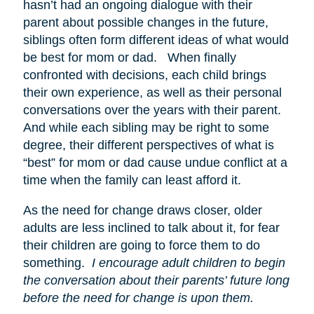
hasn’t had an ongoing dialogue with their
parent about possible changes in the future,
siblings often form different ideas of what would
be best for mom or dad. When finally
confronted with decisions, each child brings
their own experience, as well as their personal
conversations over the years with their parent.
And while each sibling may be right to some
degree, their different perspectives of what is
“best” for mom or dad cause undue conflict at a
time when the family can least afford it.
As the need for change draws closer, older
adults are less inclined to talk about it, for fear
their children are going to force them to do
something.
I encourage adult children to begin
the conversation about their parents’ future long
before the need for change is upon them.