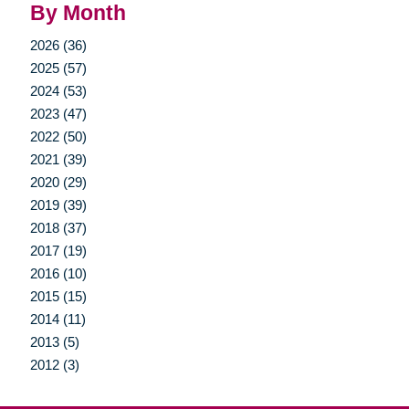
By Month
2026 (36)
2025 (57)
2024 (53)
2023 (47)
2022 (50)
2021 (39)
2020 (29)
2019 (39)
2018 (37)
2017 (19)
2016 (10)
2015 (15)
2014 (11)
2013 (5)
2012 (3)