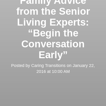
Family Advice
from the Senior
Living Experts:
“Begin the
Conversation
Early”
Posted by
Caring Transitions
on
January 22,
2016 at 10:00 AM