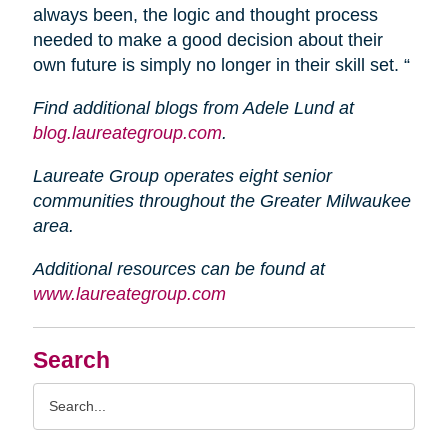
always been, the logic and thought process
needed to make a good decision about their
own future is simply no longer in their skill set. “
Find additional blogs from Adele Lund at
blog.laureategroup.com
.
Laureate Group operates eight senior
communities throughout the Greater Milwaukee
area.
Additional resources can be found at
www.laureategroup.com
Search
Search
Query