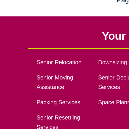
Your 
Senior Relocation
Downsizing 
Senior Moving
Senior Declu
Assistance
Services
Packing Services
Space Plan
Senior Resettling
Services