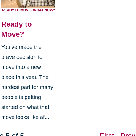
Ready to
Move?
You’ve made the
brave decision to
move into a new
place this year. The
hardest part for many
people is getting
started on what that
move looks like af...
e 5 of 5
First
Prev