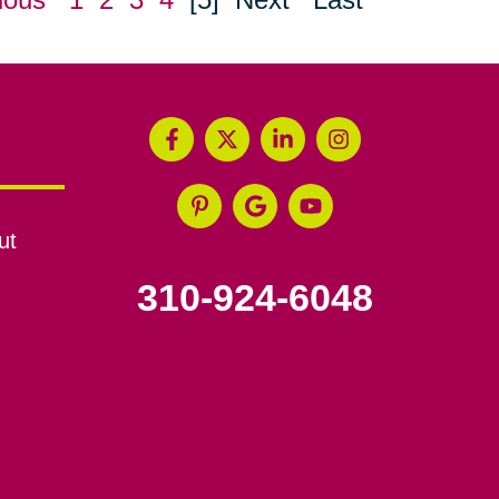
ut
310-924-6048