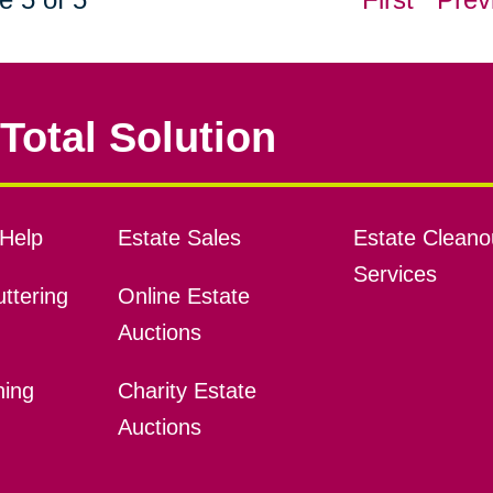
Total Solution
Help
Estate Sales
Estate Cleano
Services
ttering
Online Estate
Auctions
ning
Charity Estate
Auctions