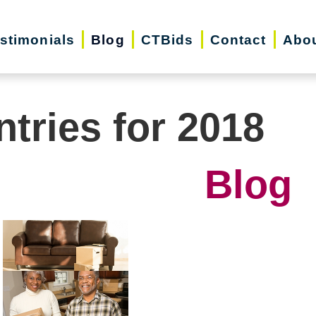
stimonials
Blog
CTBids
Contact
Abo
ntries for 2018
Blog