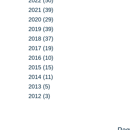
2022 (50)
2021 (39)
2020 (29)
2019 (39)
2018 (37)
2017 (19)
2016 (10)
2015 (15)
2014 (11)
2013 (5)
2012 (3)
Pag