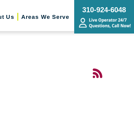
310-924-6048
ut Us
Areas We Serve