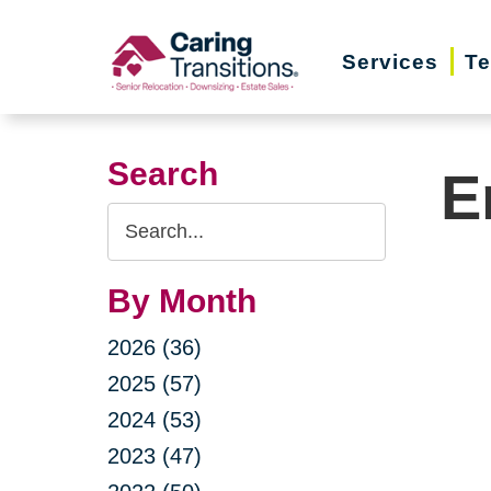
Skip
to
Services
Te
content
Search
E
Search
Query
By Month
2026 (36)
2025 (57)
2024 (53)
2023 (47)