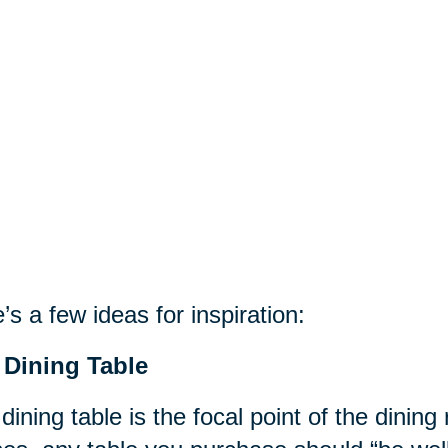
’s a few ideas for inspiration:
 Dining Table
dining table is the focal point of the dinin