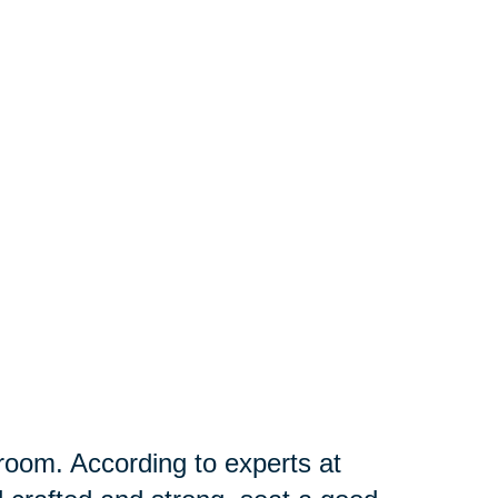
g room. According to experts at