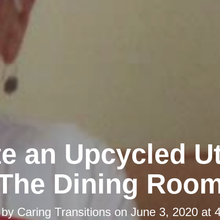
e an Upcycled Ut
The Dining Roo
 by
Caring Transitions
on
June 3, 2020 at 