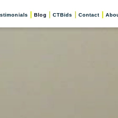
stimonials
Blog
CTBids
Contact
Abo