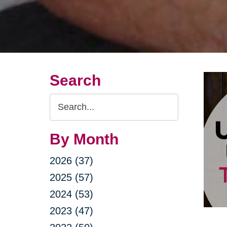
Search
Search
Query
By Month
2026 (37)
2025 (57)
2024 (53)
2023 (47)