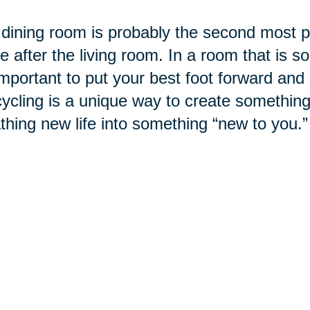
dining room is probably the second most po
 after the living room. In a room that is so
 important to put your best foot forward and
cling is a unique way to create something
thing new life into something “new to you.”