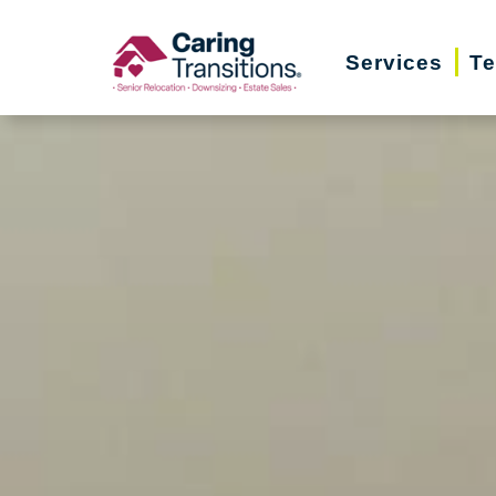
Skip
to
Services
Te
content