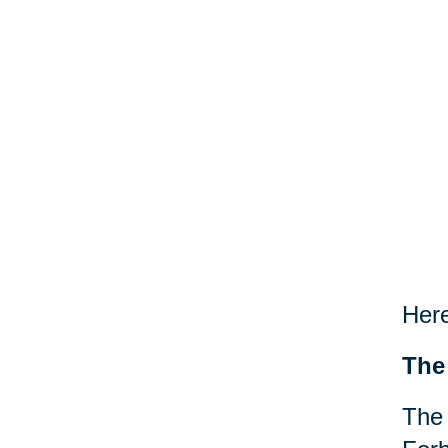
Here
The
The 