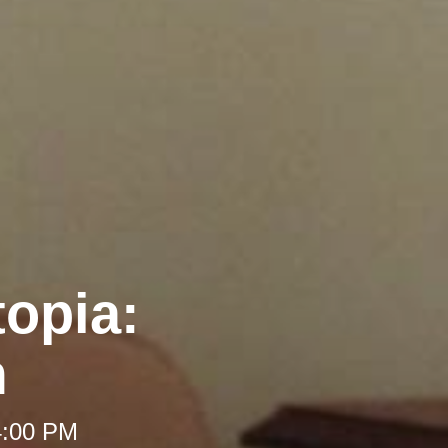
opia:
m
4:00 PM