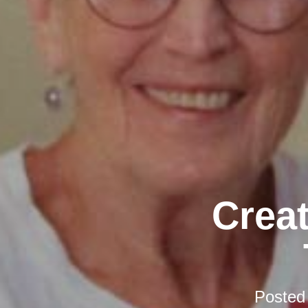
Creat
Posted