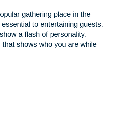
pular gathering place in the
 essential to entertaining guests,
 show a flash of personality.
 that shows who you are while