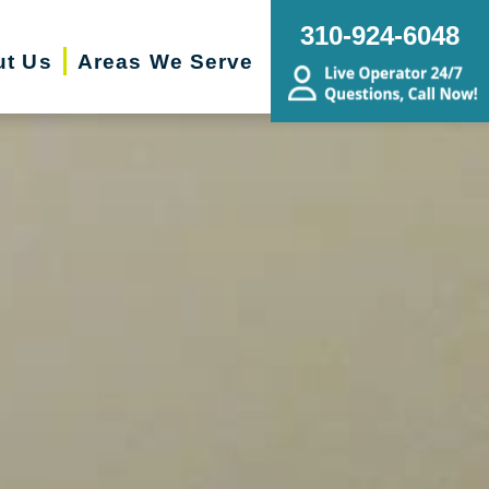
310-924-6048
ut Us
Areas We Serve