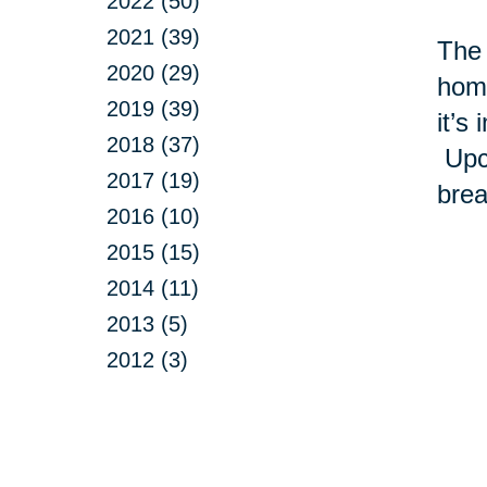
2022 (50)
2021 (39)
The 
2020 (29)
home
2019 (39)
it’s
2018 (37)
Upcy
2017 (19)
brea
2016 (10)
2015 (15)
2014 (11)
2013 (5)
2012 (3)