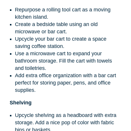
Repurpose a rolling tool cart as a moving
kitchen island.
Create a bedside table using an old
microwave or bar cart.
Upcycle your bar cart to create a space
saving coffee station.
Use a microwave cart to expand your
bathroom storage. Fill the cart with towels
and toiletries.
Add extra office organization with a bar cart
perfect for storing paper, pens, and office
supplies.
Shelving
Upcycle shelving as a headboard with extra
storage. Add a nice pop of color with fabric
bins or baskets.