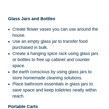
Glass Jars and Bottles
Create flower vases you can use around the
house.
Use an empty glass jar to transfer food
purchased in bulk.
Create a hanging spice rack using glass jars
or bottles to free up cabinet and counter
space.
Be earth conscious by using glass jars to
store homemade cleaning solutions.
Place bathroom essentials in glass jars to
save space and keep toiletries neatly within
reach.
Portable Carts