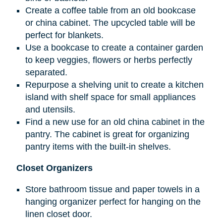
Create a coffee table from an old bookcase
or china cabinet. The upcycled table will be
perfect for blankets.
Use a bookcase to create a container garden
to keep veggies, flowers or herbs perfectly
separated.
Repurpose a shelving unit to create a kitchen
island with shelf space for small appliances
and utensils.
Find a new use for an old china cabinet in the
pantry. The cabinet is great for organizing
pantry items with the built-in shelves.
Closet Organizers
Store bathroom tissue and paper towels in a
hanging organizer perfect for hanging on the
linen closet door.