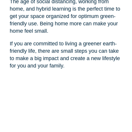
The age of social distancing, working from
home, and hybrid learning is the perfect time to
get your space organized for optimum green-
friendly use. Being home more can make your
home feel small.
If you are committed to living a greener earth-
friendly life, there are small steps you can take
to make a big impact and create a new lifestyle
for you and your family.