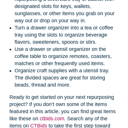
designated slots for keys, wallets,
sunglasses, or other items you grab on your
way out or drop on your way in.
Turn a drawer organizer into a tea or coffee
tray using the slots to organize beverage
flavors, sweeteners, spoons or stirs.
Use a drawer or utensil organizer on the
coffee table to organize remotes, coasters,
matches or other frequently used items.
Organize craft supplies with a utensil tray.
The divided spaces are great for storing
beads, thread and more.
Ready to get started on your next repurposing
project? If you don’t own some of the items
featured in this article, you can find great items
like these on
ctbids.com
. Search any of the
items on
CTBids
to take the first step toward