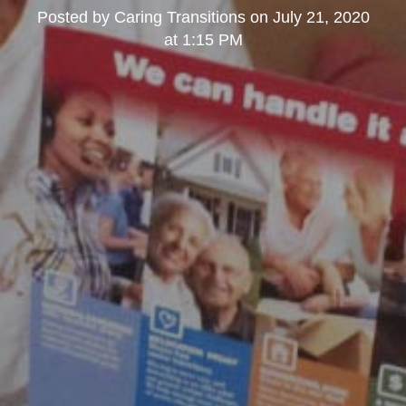
Posted by
Caring Transitions
on
July 21, 2020
at 1:15 PM