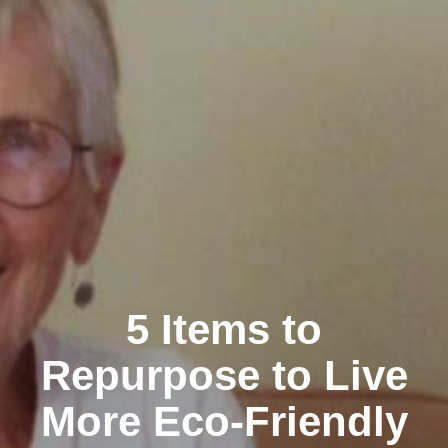
5 Items to
Repurpose to Live
More Eco-Friendly