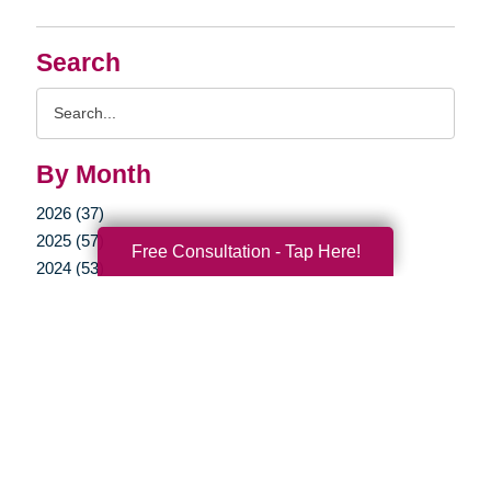
Search
Search
Query
By Month
2026 (37)
2025 (57)
Free Consultation - Tap Here!
2024 (53)
2023 (47)
2022 (50)
2021 (39)
2020 (29)
2019 (39)
2018 (37)
2017 (19)
2016 (10)