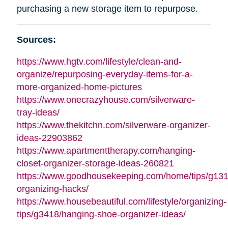
purchasing a new storage item to repurpose.
Sources:
https://www.hgtv.com/lifestyle/clean-and-
organize/repurposing-everyday-items-for-a-
more-organized-home-pictures
https://www.onecrazyhouse.com/silverware-
tray-ideas/
https://www.thekitchn.com/silverware-organizer-
ideas-22903862
https://www.apartmenttherapy.com/hanging-
closet-organizer-storage-ideas-260821
https://www.goodhousekeeping.com/home/tips/g13
organizing-hacks/
https://www.housebeautiful.com/lifestyle/organizing-
tips/g3418/hanging-shoe-organizer-ideas/