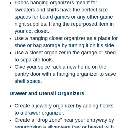
Fabric hanging organizers meant for
sweaters and shirts have the perfect size
spaces for board games or any other game
night supplies. Hang the repurposed item in
your cot closet.
Use a hanging closet organizer as a place for
shoe or bag storage by turning it on it’s side.
Use a closet organizer in the garage or shed
to separate tools.
Give your spice rack a new home on the
pantry door with a hanging organizer to save
shelf space.
Drawer and Utensil Organizers
Create a jewelry organizer by adding hooks
to a drawer organizer.
Create a “drop zone” near your entryway by
repurposing a silverware tray or basket with