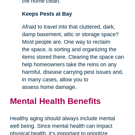
the home clean.
Keeps Pests at Bay
Afraid to travel into that cluttered, dark,
damp basement, attic or storage space?
Most people are. One way to reclaim
the space, is sorting and organizing the
items stored there. Clearing the space can
help homeowners take the reins on any
harmful, disease carrying pest issues and,
in many cases, allow you to
assess home damage.
Mental Health Benefits
Healthy aging should always include mental
well being. Since mental health can impact
physical health, it’s important to prioritize