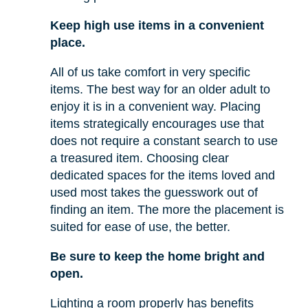
Keep high use items in a convenient
place.
All of us take comfort in very specific
items. The best way for an older adult to
enjoy it is in a convenient way. Placing
items strategically encourages use that
does not require a constant search to use
a treasured item. Choosing clear
dedicated spaces for the items loved and
used most takes the guesswork out of
finding an item. The more the placement is
suited for ease of use, the better.
Be sure to keep the home bright and
open.
Lighting a room properly has benefits