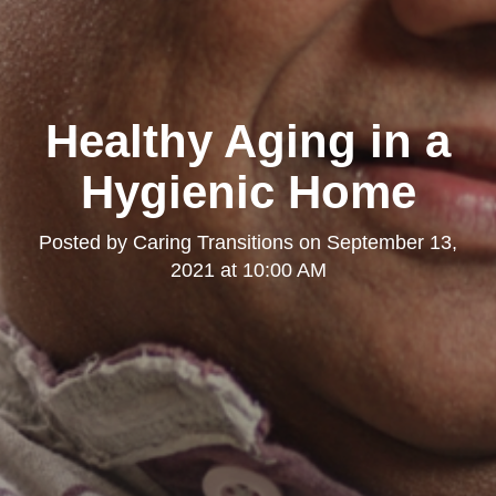
Healthy Aging in a
Hygienic Home
Posted by
Caring Transitions
on
September 13,
2021 at 10:00 AM