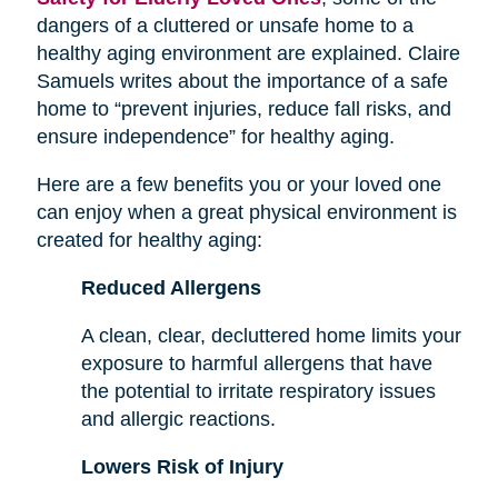
dangers of a cluttered or unsafe home to a
healthy aging environment are explained. Claire
Samuels writes about the importance of a safe
home to “prevent injuries, reduce fall risks, and
ensure independence” for healthy aging.
Here are a few benefits you or your loved one
can enjoy when a great physical environment is
created for healthy aging:
Reduced Allergens
A clean, clear, decluttered home limits your
exposure to harmful allergens that have
the potential to irritate respiratory issues
and allergic reactions.
Lowers Risk of Injury