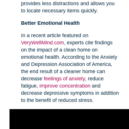
provides less distractions and allows you
to locate necessary items quickly.
Better Emotional Health
In a recent article featured on
VeryWellMind.com
, experts cite findings
on the impact of a clean home on
emotional health. According to the Anxiety
and Depression Association of America,
the end result of a cleaner home can
decrease
feelings of anxiety
, reduce
fatigue,
improve concentration
and
decrease depressive symptoms in addition
to the benefit of reduced stress.