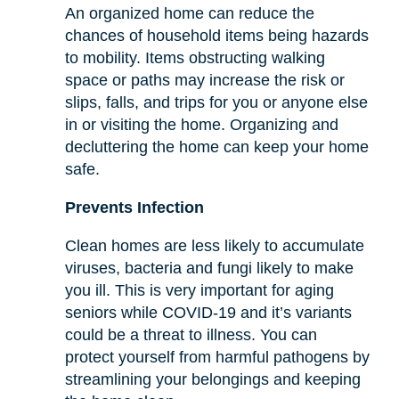
An organized home can reduce the
chances of household items being hazards
to mobility. Items obstructing walking
space or paths may increase the risk or
slips, falls, and trips for you or anyone else
in or visiting the home. Organizing and
decluttering the home can keep your home
safe.
Prevents Infection
Clean homes are less likely to accumulate
viruses, bacteria and fungi likely to make
you ill. This is very important for aging
seniors while COVID-19 and it’s variants
could be a threat to illness. You can
protect yourself from harmful pathogens by
streamlining your belongings and keeping