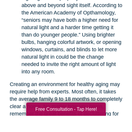
above and beyond sight itself. According to
the American Academy of Opthamology,
“seniors may have both a higher need for
natural light and a harder time getting it
than do younger people.” Using brighter
bulbs, hanging colorful artwork, or opening
windows, curtains, and blinds to let more
natural light in could be the change
needed to invite the right amount of light
into any room.
Creating an environment for healthy aging may
require help from experts. Most often, it takes
the average family 9 to 18 months to completely
clear a home. No matter how you begin,
Free Consultation - Tap Here!
remember the great benefits of decluttering for
your health. If you are overwhelmed with the
thought of decluttering on your own, companies