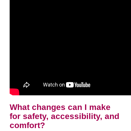
What changes can I make
for safety, accessibility, and
comfort?