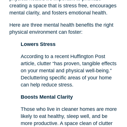
creating a space that is stress free, encourages
mental clarity, and fosters emotional health.
Here are three mental health benefits the right
physical environment can foster:
Lowers Stress
According to a recent Huffington Post
article, clutter “has proven, tangible effects
on your mental and physical well-being.”
Decluttering specific areas of your home
can help reduce stress.
Boosts Mental Clarity
Those who live in cleaner homes are more
likely to eat healthy, sleep well, and be
more productive. A space clean of clutter