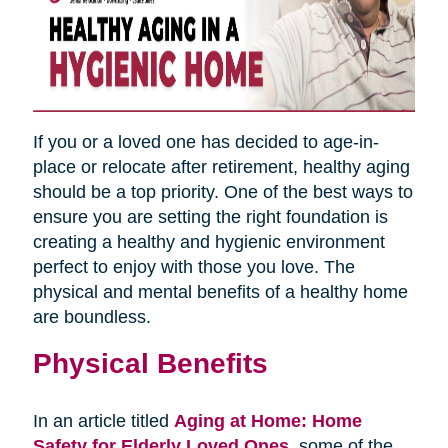
If you or a loved one has decided to age-in-
place or relocate after retirement, healthy aging
should be a top priority. One of the best ways to
ensure you are setting the right foundation is
creating a healthy and hygienic environment
perfect to enjoy with those you love. The
physical and mental benefits of a healthy home
are boundless.
Physical Benefits
In an article titled
Aging at Home: Home
Safety for Elderly Loved Ones
,
some of the