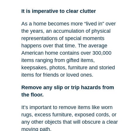
It is imperative to clear clutter
As a home becomes more “lived in” over
the years, an accumulation of physical
representations of special moments
happens over that time. The average
American home contains over 300,000
items ranging from gifted items,
keepsakes, photos, furniture and storied
items for friends or loved ones.
Remove any slip or trip hazards from
the floor.
It’s important to remove items like worn
rugs, excess furniture, exposed cords, or
any other objects that will obscure a clear
moving path.