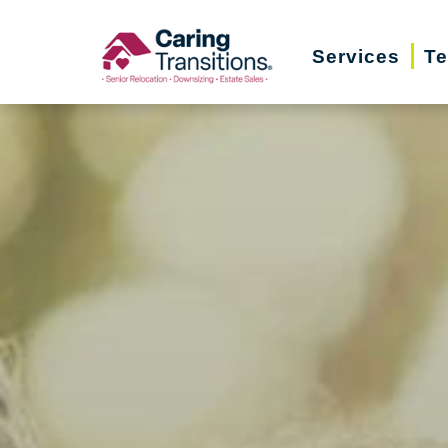
Skip
to
Services
Te
content