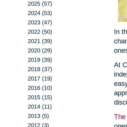
2025 (57)
2024 (53)
2023 (47)
In t
2022 (50)
chan
2021 (39)
ones
2020 (29)
2019 (39)
At C
2018 (37)
inde
2017 (19)
easy
2016 (10)
appr
2015 (15)
dis
2014 (11)
2013 (5)
The 
2012 (3)
ones