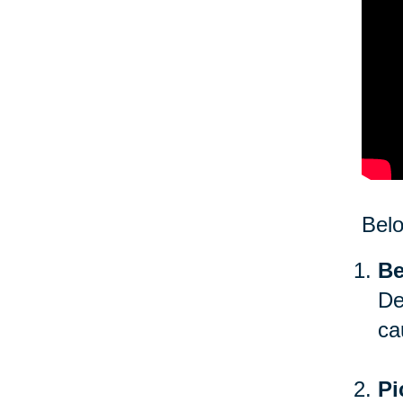
Bel
Be
De
ca
Pi