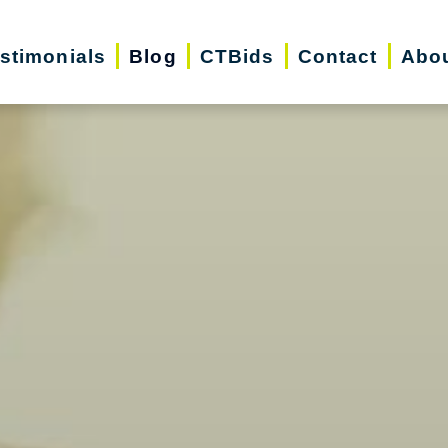
stimonials
Blog
CTBids
Contact
Abo