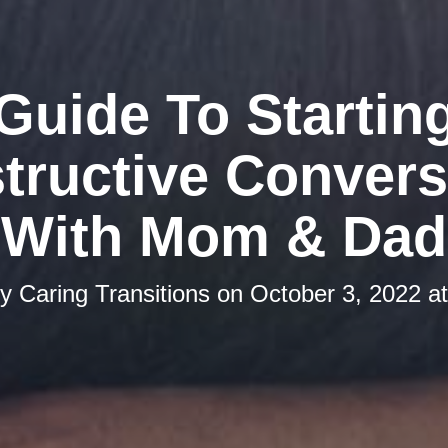
Guide To Startin
tructive Convers
With Mom & Dad
by
Caring Transitions
on
October 3, 2022 a