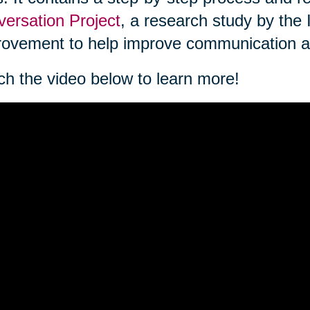
ersation Project
, a research study by the 
ovement to help improve communication a
h the video below to learn more!