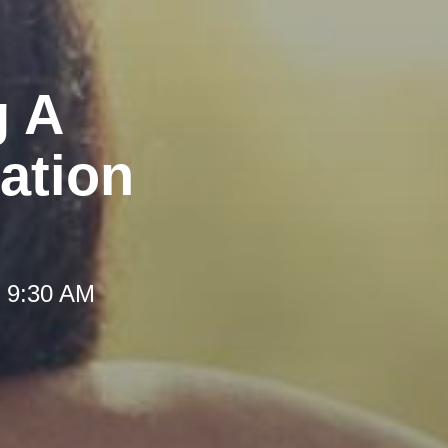
g A
ation
t 9:30 AM