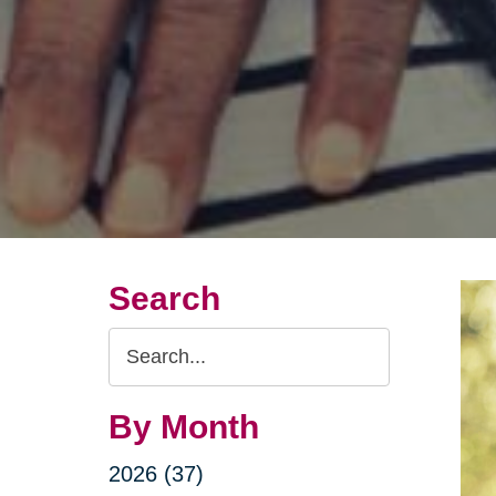
Search
Search
Query
By Month
2026 (37)