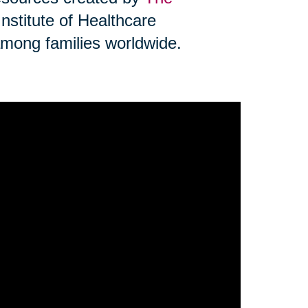
Institute of Healthcare
mong families worldwide.