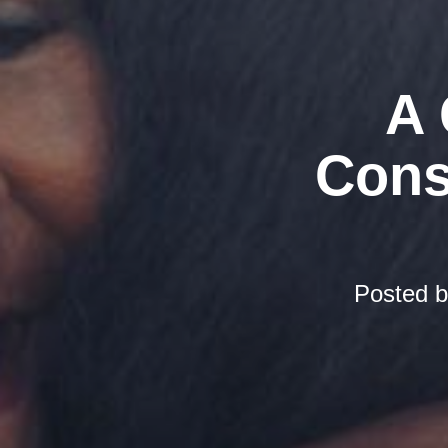
A 
Cons
Posted 