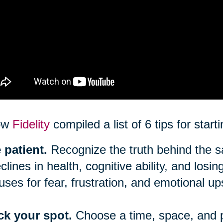
ow
Fidelity
compiled a list of 6 tips for star
 patient.
Recognize the truth behind the say
clines in health, cognitive ability, and los
uses for fear, frustration, and emotional up
ck your spot.
Choose a time, space, and 