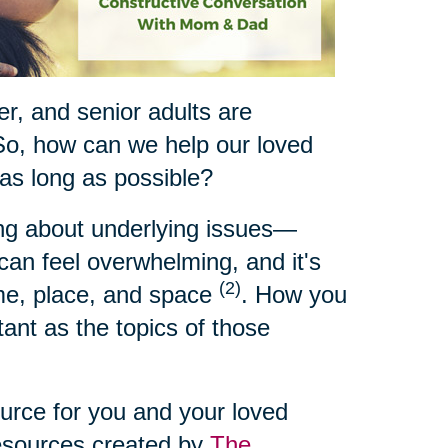
ger, and senior adults are
So, how can we help our loved
 as long as possible?
ing about underlying issues—
t can feel overwhelming, and it's
(2)
ime, place, and space
. How you
ant as the topics of those
ource for you and your loved
resources created by
The