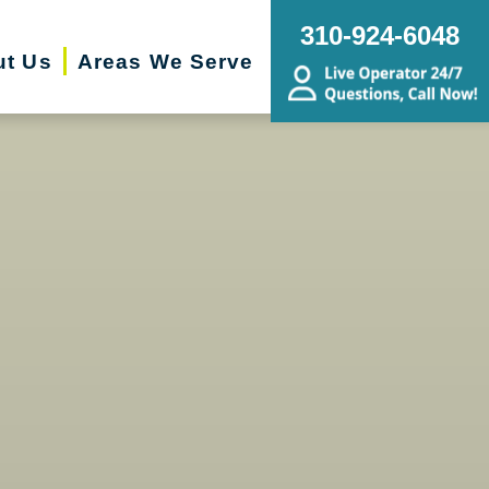
310-924-6048
ut Us
Areas We Serve