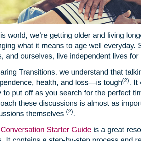
his world, we’re getting older and living lon
ging what it means to age well everyday. 
, and ourselves, live independent lives for
aring Transitions, we understand that talk
(2)
pendence, health, and loss—is tough
. I
 to put off as you search for the perfect t
oach these discussions is almost as import
(2)
cussions themselves
.
Conversation Starter Guide
is a great res
. It contains a step-by-step process and 