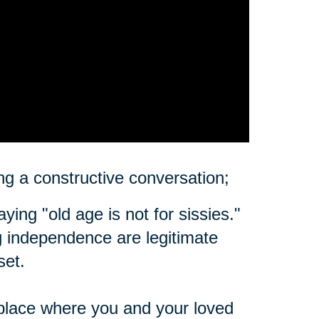
ting a constructive conversation;
ing "old age is not for sissies."
ing independence are legitimate
set.
place where you and your loved