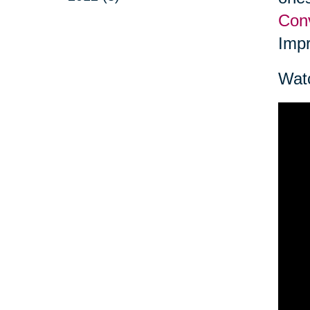
Conv
Impr
Watc