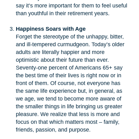
say it’s more important for them to feel useful
than youthful in their retirement years.
Happiness Soars with Age
Forget the stereotype of the unhappy, bitter,
and ill-tempered curmudgeon. Today’s older
adults are literally happier and more
optimistic about their future than ever.
Seventy-one percent of Americans 65+ say
the best time of their lives is right now or in
front of them. Of course, not everyone has
the same life experience but, in general, as
we age, we tend to become more aware of
the smaller things in life bringing us greater
pleasure. We realize that less is more and
focus on that which matters most – family,
friends, passion, and purpose.