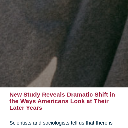
New Study Reveals Dramatic Shift in
the Ways Americans Look at Their
Later Years
Scientists and sociologists tell us that there is