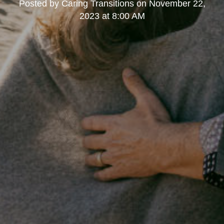
Posted by
Caring Transitions
on
November 22,
2023 at 8:00 AM