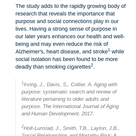
The study adds to the rapidly growing body of
research that reveals the importance that
purpose and social connections play in our
lives. Having a strong sense of purpose in
our later years enhances our health and well-
being and may even reduce the risk of
1
Alzheimer's, heart disease, and stroke
while
social isolation has been found to be more
2
deadly than smoking cigarettes
.
1
Irving, J., Davis, S., Collier, A. Aging with
purpose: systematic search and review of
literature pertaining to older adults and
purpose. The International Journal of Aging
and Human Development. 2017.
2
Holt-Lunstad, J., Smith, T.B., Layton, J.B.,
Social Relationships and Mortality Risk: A