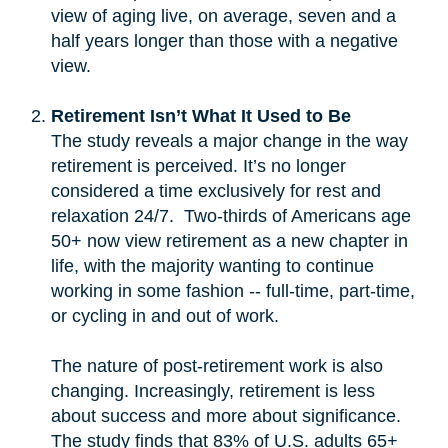
view of aging live, on average, seven and a
half years longer than those with a negative
view.
Retirement Isn’t What It Used to Be
The study reveals a major change in the way
retirement is perceived. It’s no longer
considered a time exclusively for rest and
relaxation 24/7. Two-thirds of Americans age
50+ now view retirement as a new chapter in
life, with the majority wanting to continue
working in some fashion -- full-time, part-time,
or cycling in and out of work.
The nature of post-retirement work is also
changing. Increasingly, retirement is less
about success and more about significance.
The study finds that 83% of U.S. adults 65+