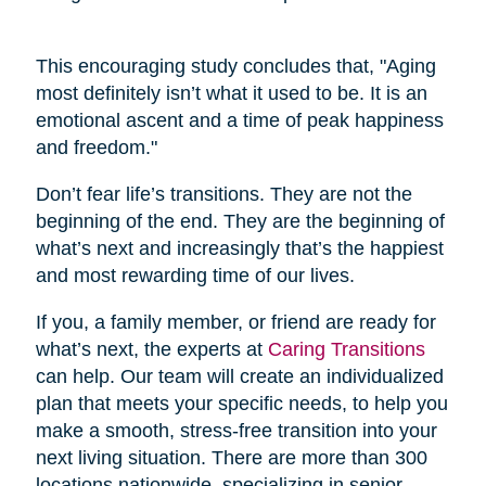
This encouraging study concludes that, "Aging
most definitely isn’t what it used to be. It is an
emotional ascent and a time of peak happiness
and freedom."
Don’t fear life’s transitions. They are not the
beginning of the end. They are the beginning of
what’s next and increasingly that’s the happiest
and most rewarding time of our lives.
If you, a family member, or friend are ready for
what’s next, the experts at
Caring Transitions
can help. Our team will create an individualized
plan that meets your specific needs, to help you
make a smooth, stress-free transition into your
next living situation. There are more than 300
locations nationwide, specializing in senior