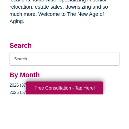
relocation, estate sales, downsizing and so
much more. Welcome to The New Age of
Aging.
Search
Search
Query
By Month
2026 (37)
Free Consultation - Tap Here!
2025 (57)
2024 (53)
2023 (47)
2022 (50)
2021 (39)
2020 (29)