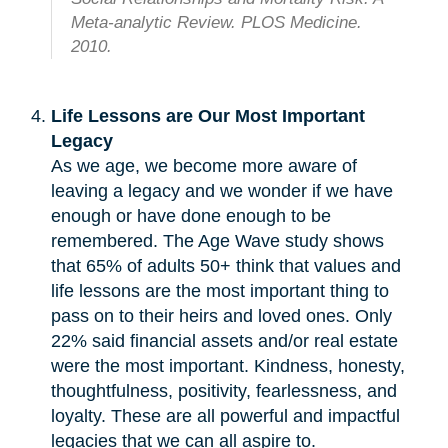
Meta-analytic Review. PLOS Medicine.
2010.
Life Lessons are Our Most Important
Legacy
As we age, we become more aware of
leaving a legacy and we wonder if we have
enough or have done enough to be
remembered. The Age Wave study shows
that 65% of adults 50+ think that values and
life lessons are the most important thing to
pass on to their heirs and loved ones. Only
22% said financial assets and/or real estate
were the most important. Kindness, honesty,
thoughtfulness, positivity, fearlessness, and
loyalty. These are all powerful and impactful
legacies that we can all aspire to.