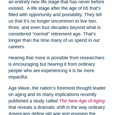
an entirely new life stage that has never before
existed. A life stage after the age of 65 that’s
filled with opportunity and possibility. They tell
us that it’s no longer uncommon to live two,
three, and even four decades beyond what is
considered “normal” retirement age. That’s
longer than the time many of us spend in our
careers.
Hearing that more is possible from researchers
is encouraging but hearing it from ordinary
people who are experiencing it is far more
impactful.
Age Wave, the nation’s foremost thought leader
on aging and its many implications recently
published a study called
The New Age of Aging
that reveals a dramatic shift in the way ordinary
Americans define old age and envision the