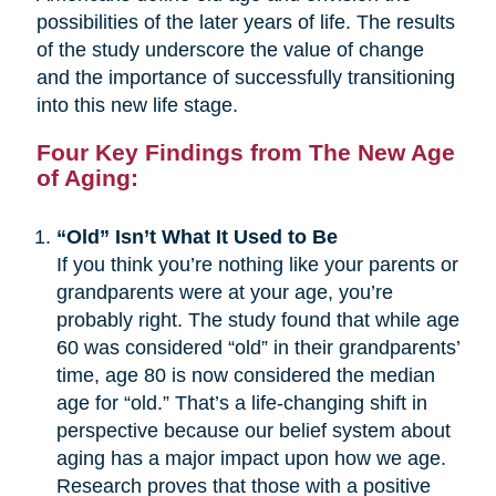
possibilities of the later years of life. The results
of the study underscore the value of change
and the importance of successfully transitioning
into this new life stage.
Four Key Findings from The New Age
of Aging:
“Old” Isn’t What It Used to Be
If you think you’re nothing like your parents or
grandparents were at your age, you’re
probably right. The study found that while age
60 was considered “old” in their grandparents’
time, age 80 is now considered the median
age for “old.” That’s a life-changing shift in
perspective because our belief system about
aging has a major impact upon how we age.
Research proves that those with a positive