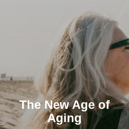
The New Age of
Aging