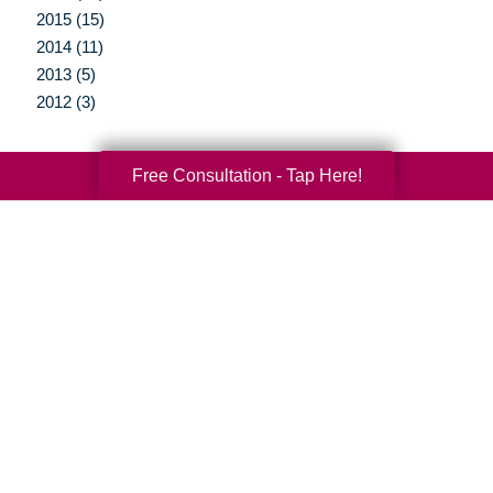
2015 (15)
2014 (11)
2013 (5)
2012 (3)
Free Consultation - Tap Here!
Your Total Solution
Senior Relocation
Senior Moving Assistance
Packing Services
Senior Resettling Services