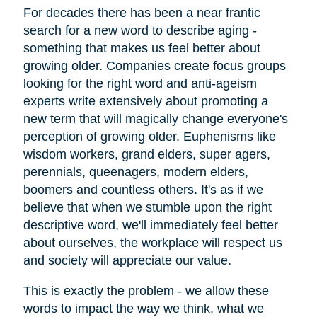
For decades there has been a near frantic
search for a new word to describe aging -
something that makes us feel better about
growing older. Companies create focus groups
looking for the right word and anti-ageism
experts write extensively about promoting a
new term that will magically change everyone's
perception of growing older. Euphenisms like
wisdom workers, grand elders, super agers,
perennials, queenagers, modern elders,
boomers and countless others. It's as if we
believe that when we stumble upon the right
descriptive word, we'll immediately feel better
about ourselves, the workplace will respect us
and society will appreciate our value.
This is exactly the problem - we allow these
words to impact the way we think, what we