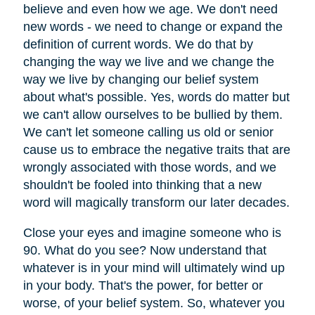
believe and even how we age. We don't need
new words - we need to change or expand the
definition of current words. We do that by
changing the way we live and we change the
way we live by changing our belief system
about what's possible. Yes, words do matter but
we can't allow ourselves to be bullied by them.
We can't let someone calling us old or senior
cause us to embrace the negative traits that are
wrongly associated with those words, and we
shouldn't be fooled into thinking that a new
word will magically transform our later decades.
Close your eyes and imagine someone who is
90. What do you see? Now understand that
whatever is in your mind will ultimately wind up
in your body. That's the power, for better or
worse, of your belief system. So, whatever you