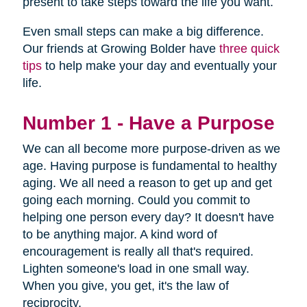
present to take steps toward the life you want.
Even small steps can make a big difference.
Our friends at Growing Bolder have
three quick
tips
to help make your day and eventually your
life.
Number 1 - Have a Purpose
We can all become more purpose-driven as we
age. Having purpose is fundamental to healthy
aging. We all need a reason to get up and get
going each morning. Could you commit to
helping one person every day? It doesn't have
to be anything major. A kind word of
encouragement is really all that's required.
Lighten someone's load in one small way.
When you give, you get, it's the law of
reciprocity.