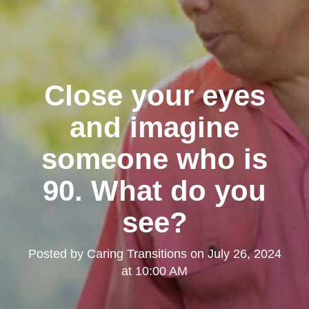
Close your eyes
and imagine
someone who is
90. What do you
see?
Posted by
Caring Transitions
on
July 26, 2024
at 10:00 AM