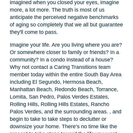
imagined when you closed your eyes, imagine
more, a lot more. The truth is most of us
anticipate the perceived negative benchmarks
of aging so completely that we all but guarantee
they'll come to pass.
Imagine your life. Are you living where you are?
Or somewhere closer to family or friends? In a
community? In a condo instead of a house?
Why not contact a Caring Transitions team
member today within the entire South Bay Area
including El Segundo, Hermosa Beach,
Manhattan Beach, Redondo Beach, Torrance,
Lomita, San Pedro, Palos Verdes Estates,
Rolling Hills, Rolling Hills Estates, Rancho
Palos Verdes, and the surrounding areas. , and
begin to take to take steps to declutter or
downsize your home. There’s no time like the