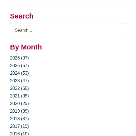
Search
Search
Query
By Month
2026 (37)
2025 (57)
2024 (53)
2023 (47)
2022 (50)
2021 (39)
2020 (29)
2019 (39)
2018 (37)
2017 (19)
2016 (10)