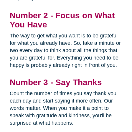
Number 2 - Focus on What
You Have
The way to get what you want is to be grateful
for what you already have. So, take a minute or
two every day to think about all the things that
you are grateful for. Everything you need to be
happy is probably already right in front of you.
Number 3 - Say Thanks
Count the number of times you say thank you
each day and start saying it more often. Our
words matter. When you make it a point to
speak with gratitude and kindness, you'll be
surprised at what happens.