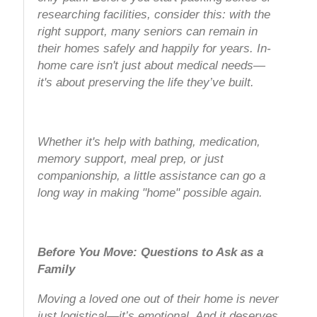
researching facilities, consider this: with the
right support, many seniors can remain in
their homes safely and happily for years. In-
home care isn't just about medical needs—
it's about preserving the life they’ve built.
Whether it's help with bathing, medication,
memory support, meal prep, or just
companionship, a little assistance can go a
long way in making "home" possible again.
Before You Move: Questions to Ask as a
Family
Moving a loved one out of their home is never
just logistical—it’s emotional. And it deserves