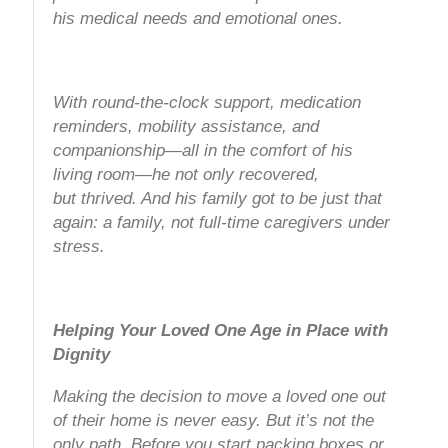
his medical needs and emotional ones.
With round-the-clock support, medication
reminders, mobility assistance, and
companionship—all in the comfort of his
living room—he not only recovered,
but
thrived
. And his family got to be just that
again: a family, not full-time caregivers under
stress.
Helping Your Loved One Age in Place with
Dignity
Making the decision to move a loved one out
of their home is never easy. But it’s not the
only path. Before you start packing boxes or