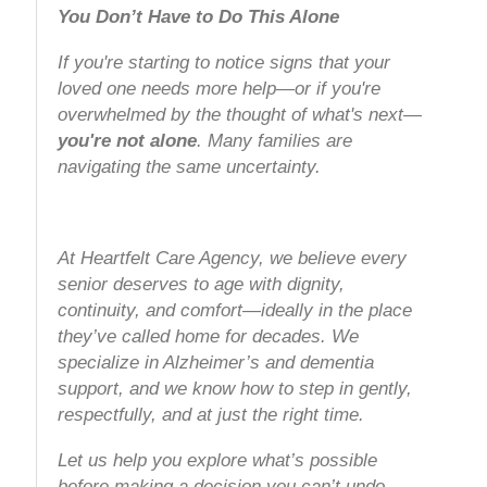
You Don’t Have to Do This Alone
If you're starting to notice signs that your
loved one needs more help—or if you're
overwhelmed by the thought of what's next—
you're not alone
. Many families are
navigating the same uncertainty.
At Heartfelt Care Agency, we believe every
senior deserves to age with dignity,
continuity, and comfort—ideally in the place
they’ve called home for decades. We
specialize in Alzheimer’s and dementia
support, and we know how to step in gently,
respectfully, and at just the right time.
Let us help you explore what’s possible
before making a decision you can’t undo.