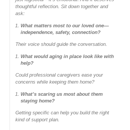
thoughtful reflection. Sit down together and
ask:
What matters most to our loved one—
independence, safety, connection?
Their voice should guide the conversation.
What would aging in place look like with
help?
Could professional caregivers ease your
concerns while keeping them home?
What’s scaring us most about them
staying home?
Getting specific can help you build the right
kind of support plan.