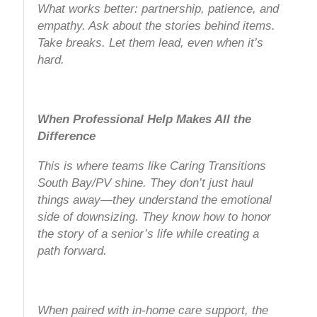
What works better: partnership, patience, and
empathy. Ask about the stories behind items.
Take breaks. Let them lead, even when it’s
hard.
When Professional Help Makes All the
Difference
This is where teams like Caring Transitions
South Bay/PV shine. They don’t just haul
things away—they understand the emotional
side of downsizing. They know how to honor
the story of a senior’s life while creating a
path forward.
When paired with in-home care support, the