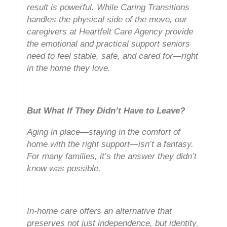
result is powerful. While Caring Transitions
handles the physical side of the move, our
caregivers at Heartfelt Care Agency provide
the emotional and practical support seniors
need to feel stable, safe, and cared for—right
in the home they love.
But What If They Didn’t Have to Leave?
Aging in place—staying in the comfort of
home with the right support—isn’t a fantasy.
For many families, it’s the answer they didn’t
know was possible.
In-home care offers an alternative that
preserves not just independence, but identity.