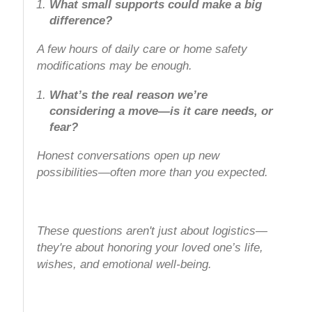
What small supports could make a big
difference?
A few hours of daily care or home safety
modifications may be enough.
What’s the real reason we’re
considering a move—is it care needs, or
fear?
Honest conversations open up new
possibilities—often more than you expected.
These questions aren't just about logistics—
they're about honoring your loved one’s life,
wishes, and emotional well-being.