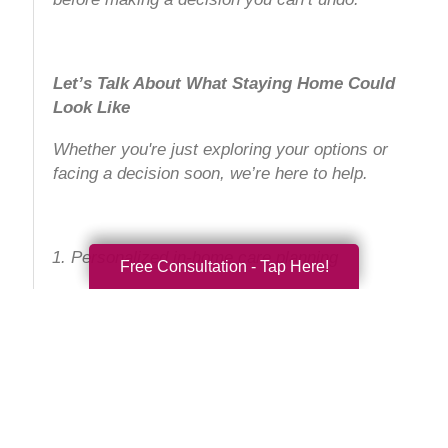
Let’s Talk About What Staying Home Could
Look Like
Whether you're just exploring your options or
facing a decision soon, we’re here to help.
Personalized in-home care planning
Free Consultation - Tap Here!
Alzheimer's and dementia-trained
caregivers
Home safety assessments and care
coordination
No-pressure consultations for families in