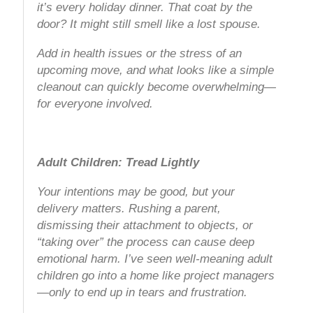
it’s every holiday dinner. That coat by the
door? It might still smell like a lost spouse.
Add in health issues or the stress of an
upcoming move, and what looks like a simple
cleanout can quickly become overwhelming—
for everyone involved.
Adult Children: Tread Lightly
Your intentions may be good, but your
delivery matters. Rushing a parent,
dismissing their attachment to objects, or
“taking over” the process can cause deep
emotional harm. I’ve seen well-meaning adult
children go into a home like project managers
—only to end up in tears and frustration.