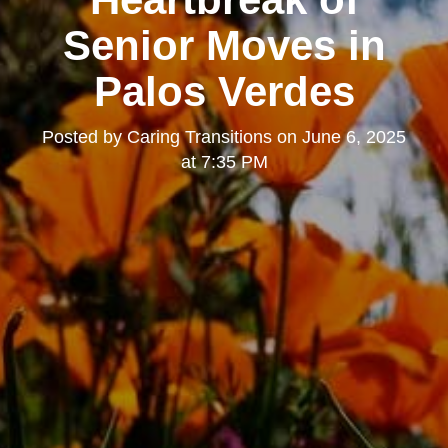
Senior Moves in
Palos Verdes
Posted by
Caring Transitions
on
June 6, 2025
at 7:35 PM