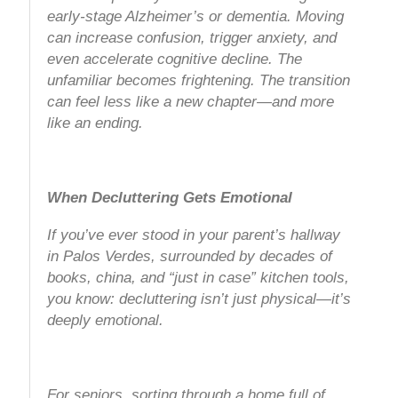
early-stage Alzheimer’s or dementia. Moving
can increase confusion, trigger anxiety, and
even accelerate cognitive decline. The
unfamiliar becomes frightening. The transition
can feel less like a new chapter—and more
like an ending.
When Decluttering Gets Emotional
If you’ve ever stood in your parent’s hallway
in Palos Verdes, surrounded by decades of
books, china, and “just in case” kitchen tools,
you know: decluttering isn’t just physical—it’s
deeply emotional.
For seniors, sorting through a home full of