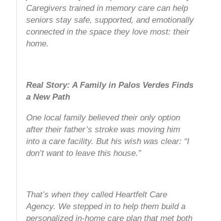
Caregivers trained in memory care can help
seniors stay safe, supported, and emotionally
connected in the space they love most: their
home.
Real Story: A Family in Palos Verdes Finds
a New Path
One local family believed their only option
after their father’s stroke was moving him
into a care facility. But his wish was clear:
“I
don’t want to leave this house.”
That’s when they called Heartfelt Care
Agency. We stepped in to help them build a
personalized in-home care plan that met both