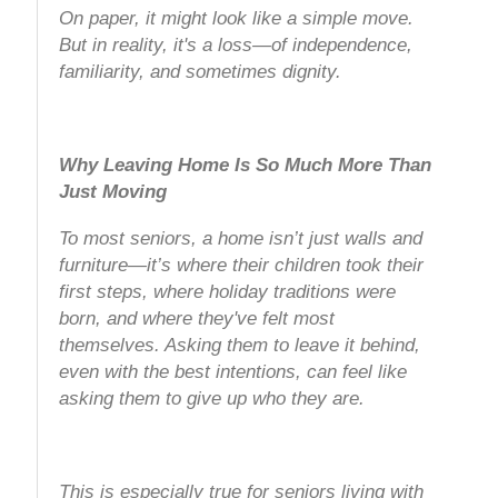
On paper, it might look like a simple move.
But in reality, it's a loss—of independence,
familiarity, and sometimes dignity.
Why Leaving Home Is So Much More Than
Just Moving
To most seniors, a home isn’t just walls and
furniture—it’s where their children took their
first steps, where holiday traditions were
born, and where they've felt most
themselves. Asking them to leave it behind,
even with the best intentions, can feel like
asking them to give up who they are.
This is especially true for seniors living with