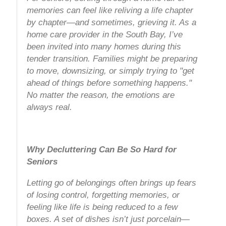
memories can feel like reliving a life chapter
by chapter—and sometimes, grieving it. As a
home care provider in the South Bay, I’ve
been invited into many homes during this
tender transition. Families might be preparing
to move, downsizing, or simply trying to "get
ahead of things before something happens."
No matter the reason, the emotions are
always real.
Why Decluttering Can Be So Hard for
Seniors
Letting go of belongings often brings up fears
of losing control, forgetting memories, or
feeling like life is being reduced to a few
boxes. A set of dishes isn’t just porcelain—