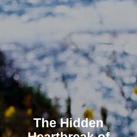
The Hidden
Heartbreak of