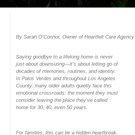
By Sarah O’Connor, Owner of Heartfelt Care Agency
Saying goodbye to a lifelong home is never
just about downsizing—it’s about letting go of
decades of memories, routines, and identity.
In Palos Verdes and throughout Los Angeles
County, many older adults quietly face this
emotional crossroads: the moment they must
consider leaving the place they’ve called
home for 30, 40, even 50 years.
For families, this can be a hidden heartbreak.