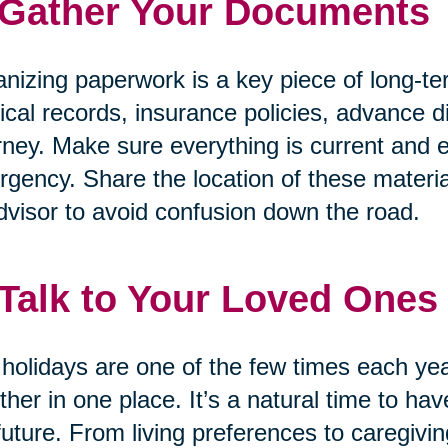
 Gather Your Documents
nizing paperwork is a key piece of long-te
cal records, insurance policies, advance di
rney. Make sure everything is current and e
gency. Share the location of these materia
dvisor to avoid confusion down the road.
 Talk to Your Loved Ones
holidays are one of the few times each ye
ther in one place. It’s a natural time to h
future. From living preferences to caregivin