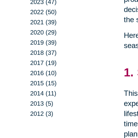
2023 (47)
deci
2022 (50)
the 
2021 (39)
2020 (29)
Here
2019 (39)
sea
2018 (37)
2017 (19)
1.
2016 (10)
2015 (15)
This
2014 (11)
expe
2013 (5)
life
2012 (3)
time
plan