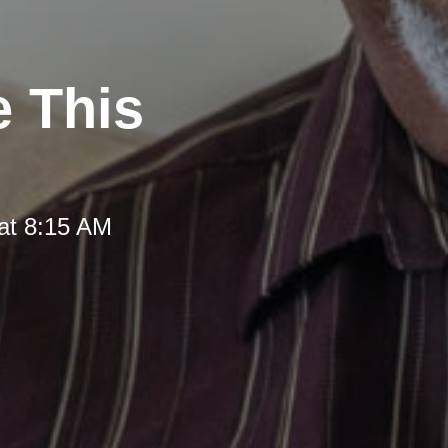
e This
at 8:15 AM