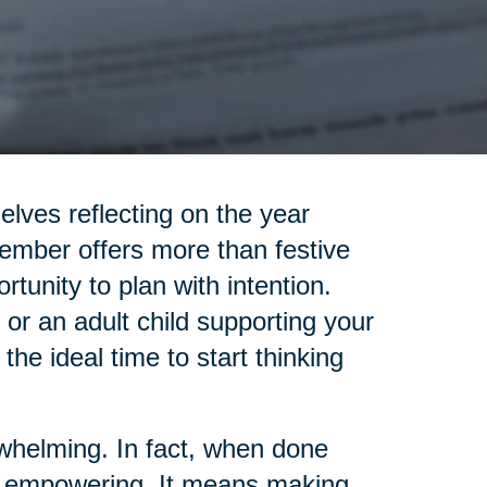
elves reflecting on the year
ember offers more than festive
rtunity to plan with intention.
 or an adult child supporting your
 the ideal time to start thinking
rwhelming. In fact, when done
 be empowering. It means making