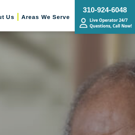
310-924-6048
ut Us
Areas We Serve