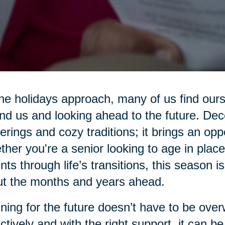
he holidays approach, many of us find ours
nd us and looking ahead to the future. Dec
erings and cozy traditions; it brings an oppo
her you're a senior looking to age in place
nts through life’s transitions, this season is
t the months and years ahead.
ning for the future doesn’t have to be ove
ctively and with the right support, it can