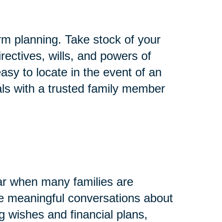
rm planning. Take stock of your
rectives, wills, and powers of
asy to locate in the event of an
ls with a trusted family member
ar when many families are
ave meaningful conversations about
g wishes and financial plans,