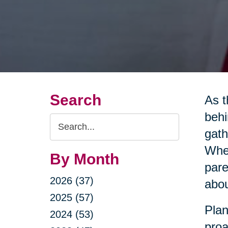
Search
As t
behi
Search
gath
Query
Whet
By Month
pare
2026 (37)
abou
2025 (57)
Plan
2024 (53)
proa