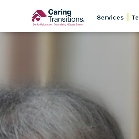
Skip
to
Services
Te
content