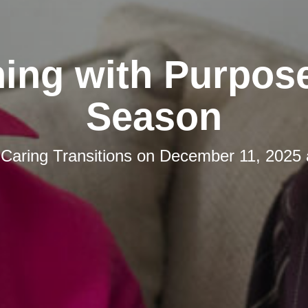
ing with Purpos
Season
y
Caring Transitions
on
December 11, 2025 