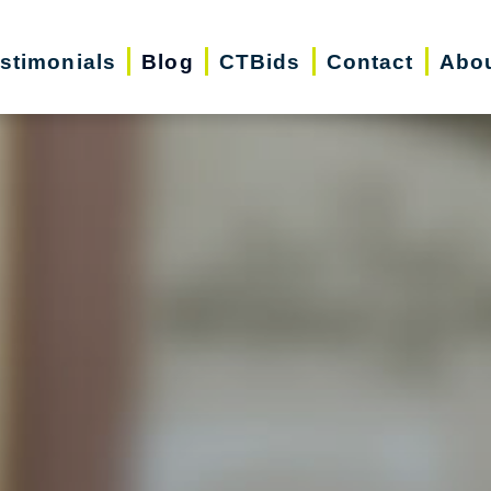
stimonials
Blog
CTBids
Contact
Abo