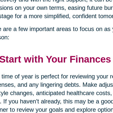
sions on your own terms, easing future bur
stage for a more simplified, confident tomo
 are a few important areas to focus on as 
son:
 Start with Your Finances
 time of year is perfect for reviewing your
nses, and any lingering debts. Make adjust
style changes, anticipated healthcare costs,
. If you haven’t already, this may be a good
ner to review your goals and explore option