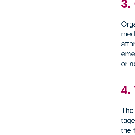
3.
Orga
medi
atto
emer
or a
4.
The 
toge
the 