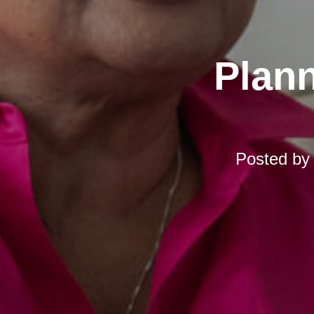
Plann
Posted b