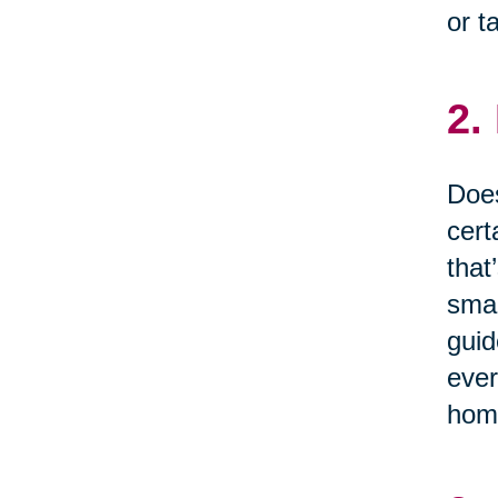
or t
2.
Does
cert
that
smal
guid
ever
home