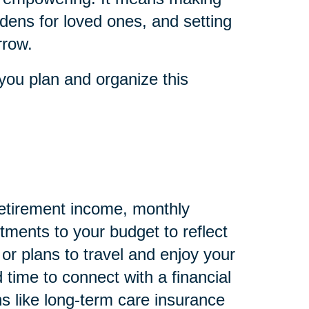
dens for loved ones, and setting
rrow.
you plan and organize this
 retirement income, monthly
ments to your budget to reflect
 or plans to travel and enjoy your
 time to connect with a financial
s like long-term care insurance