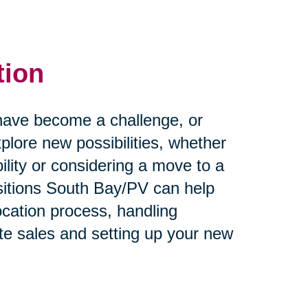
tion
rs have become a challenge, or
plore new possibilities, whether
ility or considering a move to a
itions South Bay/PV can help
ocation process, handling
te sales and setting up your new