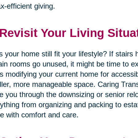
ax-efficient giving.
 Revisit Your Living Situa
 your home still fit your lifestyle? If stai
ain rooms go unused, it might be time to ex
’s modifying your current home for accessib
ler, more manageable space. Caring Trans
e you through the downsizing or senior rel
ything from organizing and packing to esta
 with comfort and care.