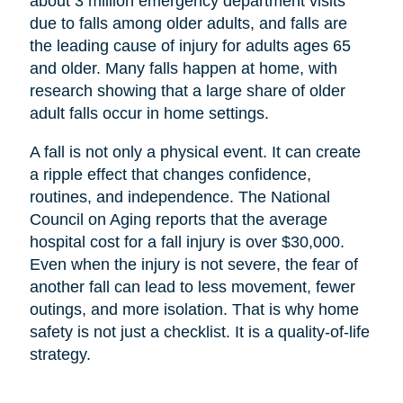
about 3 million emergency department visits
due to falls among older adults, and falls are
the leading cause of injury for adults ages 65
and older. Many falls happen at home, with
research showing that a large share of older
adult falls occur in home settings.
A fall is not only a physical event. It can create
a ripple effect that changes confidence,
routines, and independence. The National
Council on Aging reports that the average
hospital cost for a fall injury is over $30,000.
Even when the injury is not severe, the fear of
another fall can lead to less movement, fewer
outings, and more isolation. That is why home
safety is not just a checklist. It is a quality-of-life
strategy.