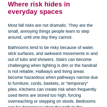
Where risk hides in
everyday spaces
Most fall risks are not dramatic. They are the
small, annoying things people learn to step
around, until one day they cannot.
Bathrooms tend to be risky because of water,
slick surfaces, and awkward movements in and
out of tubs and showers. Stairs can become
challenging when lighting is dim or the handrail
is not reliable. Hallways and living areas
become hazardous when pathways narrow due
to furniture, cords, baskets, or “temporary”
piles. Kitchens can create risk when frequently
used items are stored too high, forcing
overreaching or stepping on stools. Bedrooms