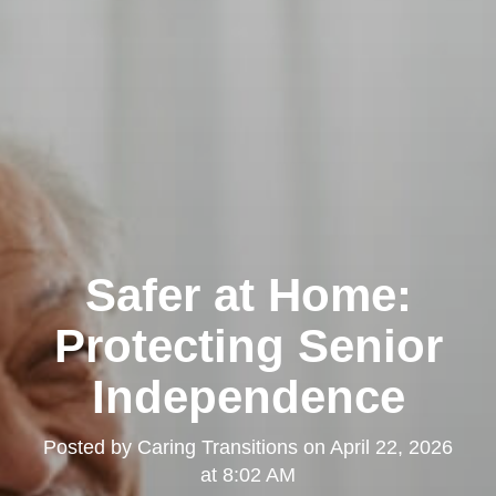
Safer at Home:
Protecting Senior
Independence
Posted by
Caring Transitions
on
April 22, 2026
at 8:02 AM