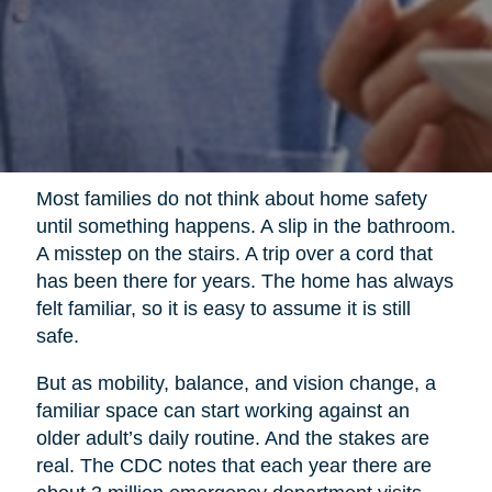
Most families do not think about home safety
until something happens. A slip in the bathroom.
A misstep on the stairs. A trip over a cord that
has been there for years. The home has always
felt familiar, so it is easy to assume it is still
safe.
But as mobility, balance, and vision change, a
familiar space can start working against an
older adult’s daily routine. And the stakes are
real. The CDC notes that each year there are