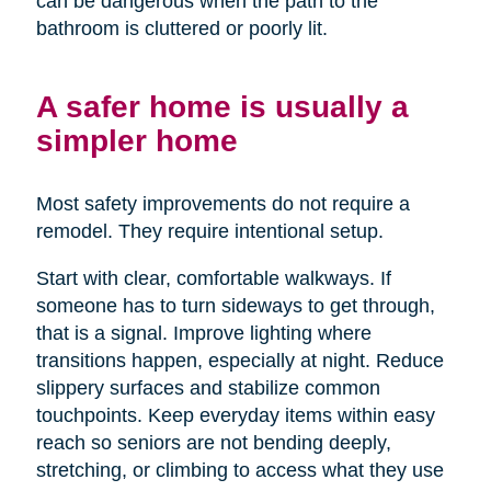
can be dangerous when the path to the
bathroom is cluttered or poorly lit.
A safer home is usually a
simpler home
Most safety improvements do not require a
remodel. They require intentional setup.
Start with clear, comfortable walkways. If
someone has to turn sideways to get through,
that is a signal. Improve lighting where
transitions happen, especially at night. Reduce
slippery surfaces and stabilize common
touchpoints. Keep everyday items within easy
reach so seniors are not bending deeply,
stretching, or climbing to access what they use