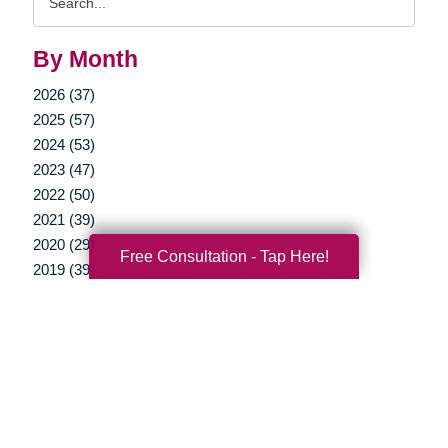
Query
By Month
2026 (37)
2025 (57)
2024 (53)
2023 (47)
2022 (50)
2021 (39)
2020 (29)
Free Consultation - Tap Here!
2019 (39)
2018 (37)
2017 (19)
2016 (10)
2015 (15)
2014 (11)
2013 (5)
2012 (3)