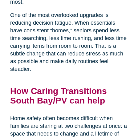
most.
One of the most overlooked upgrades is
reducing decision fatigue. When essentials
have consistent “homes,” seniors spend less
time searching, less time rushing, and less time
carrying items from room to room. That is a
subtle change that can reduce stress as much
as possible and make daily routines feel
steadier.
How Caring Transitions
South Bay/PV can help
Home safety often becomes difficult when
families are staring at two challenges at once: a
space that needs to change and a lifetime of