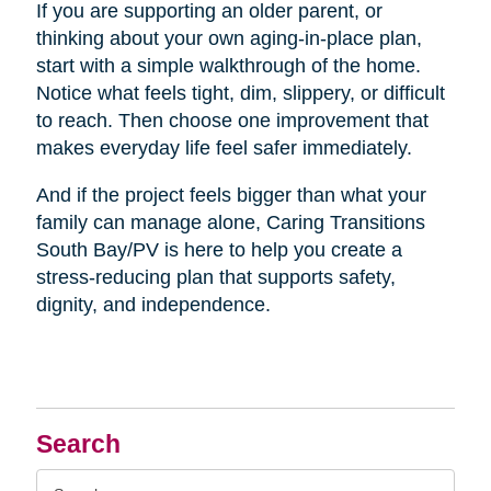
If you are supporting an older parent, or
thinking about your own aging-in-place plan,
start with a simple walkthrough of the home.
Notice what feels tight, dim, slippery, or difficult
to reach. Then choose one improvement that
makes everyday life feel safer immediately.
And if the project feels bigger than what your
family can manage alone, Caring Transitions
South Bay/PV is here to help you create a
stress-reducing plan that supports safety,
dignity, and independence.
Search
Search