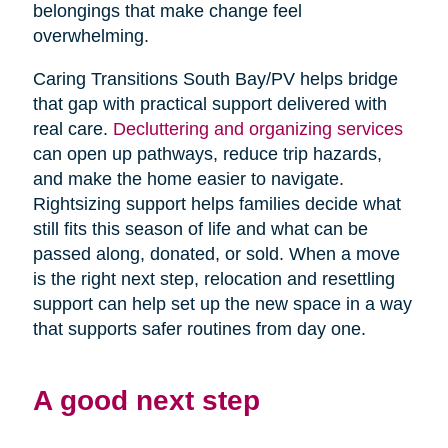
belongings that make change feel
overwhelming.
Caring Transitions South Bay/PV helps bridge
that gap with practical support delivered with
real care.
Decluttering and organizing services
can open up pathways, reduce trip hazards,
and make the home easier to navigate.
Rightsizing support helps families decide what
still fits this season of life and what can be
passed along, donated, or sold. When a move
is the right next step, relocation and resettling
support can help set up the new space in a way
that supports safer routines from day one.
A good next step