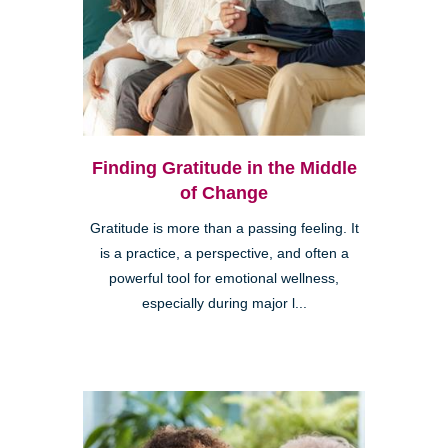
Finding Gratitude in the Middle
of Change
Gratitude is more than a passing feeling. It
is a practice, a perspective, and often a
powerful tool for emotional wellness,
especially during major l...