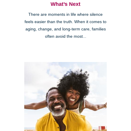
What’s Next
There are moments in life where silence
feels easier than the truth. When it comes to
aging, change, and long-term care, families
often avoid the most...