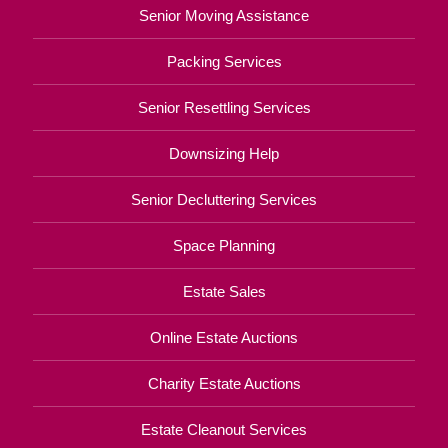
Senior Moving Assistance
Packing Services
Senior Resettling Services
Downsizing Help
Senior Decluttering Services
Space Planning
Estate Sales
Online Estate Auctions
Charity Estate Auctions
Estate Cleanout Services