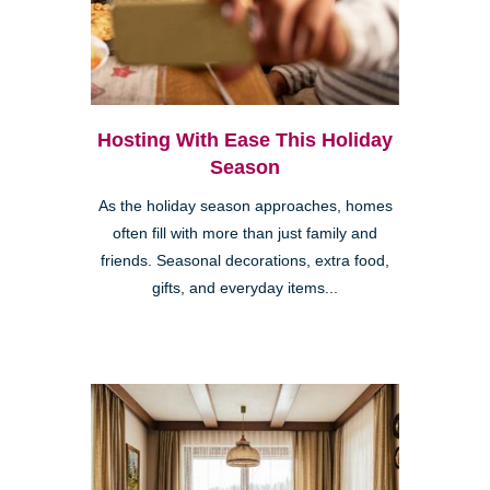
Hosting With Ease This Holiday
Season
As the holiday season approaches, homes
often fill with more than just family and
friends. Seasonal decorations, extra food,
gifts, and everyday items...