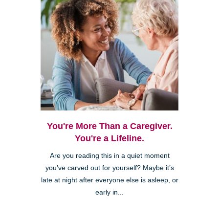
You're More Than a Caregiver.
You're a Lifeline.
Are you reading this in a quiet moment
you’ve carved out for yourself? Maybe it’s
late at night after everyone else is asleep, or
early in...