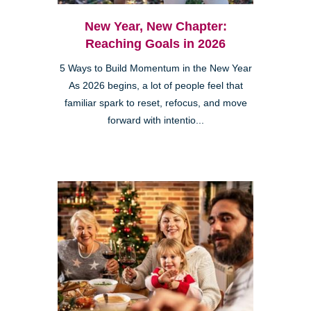
New Year, New Chapter:
Reaching Goals in 2026
5 Ways to Build Momentum in the New Year
As 2026 begins, a lot of people feel that
familiar spark to reset, refocus, and move
forward with intentio...