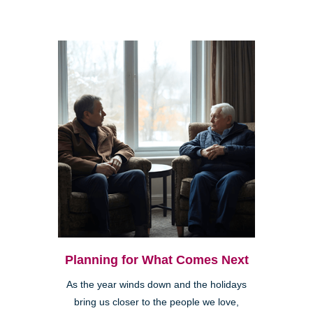
Planning for What Comes Next
As the year winds down and the holidays
bring us closer to the people we love,