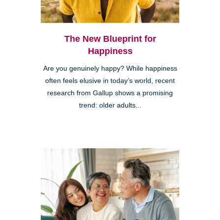
The New Blueprint for
Happiness
Are you genuinely happy? While happiness
often feels elusive in today’s world, recent
research from Gallup shows a promising
trend: older adults...