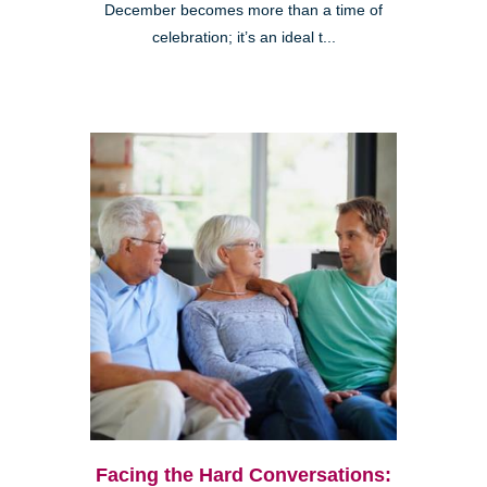
December becomes more than a time of
celebration; it’s an ideal t...
Facing the Hard Conversations: