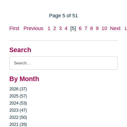
Page 5 of 51
First
Previous
1
2
3
4
[5]
6
7
8
9
10
Next
Search
Search
Query
By Month
2026 (37)
2025 (57)
2024 (53)
2023 (47)
2022 (50)
2021 (39)