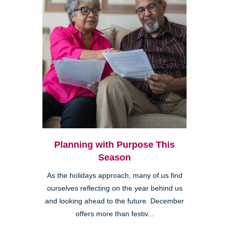
Planning with Purpose This
Season
As the holidays approach, many of us find
ourselves reflecting on the year behind us
and looking ahead to the future. December
offers more than festiv...