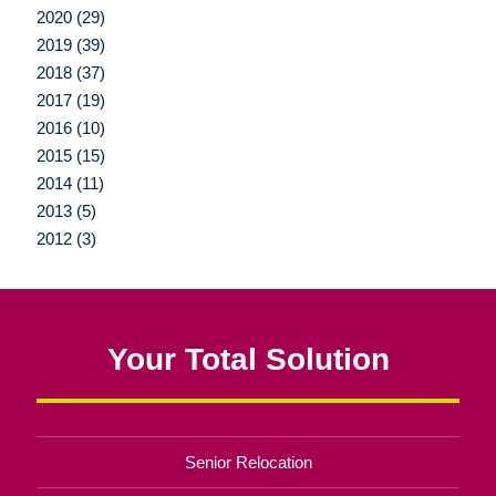
2020 (29)
2019 (39)
2018 (37)
2017 (19)
2016 (10)
2015 (15)
2014 (11)
2013 (5)
2012 (3)
Your Total Solution
Senior Relocation