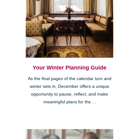
Your Winter Planning Guide
As the final pages of the calendar turn and
winter sets in, December offers a unique
opportunity to pause, reflect, and make
meaningful plans for the ...